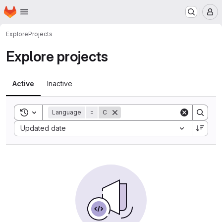
Homepage
Skip to main content
M
Explore
Projects
Explore projects
Active
Inactive
Toggle search history
Language
=
C
Sort by:
Updated date