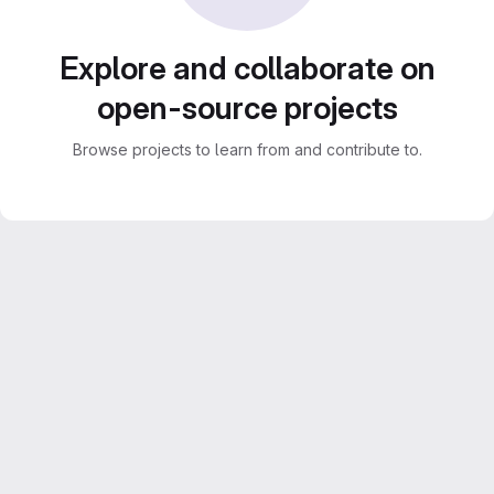
Explore and collaborate on
open-source projects
Browse projects to learn from and contribute to.