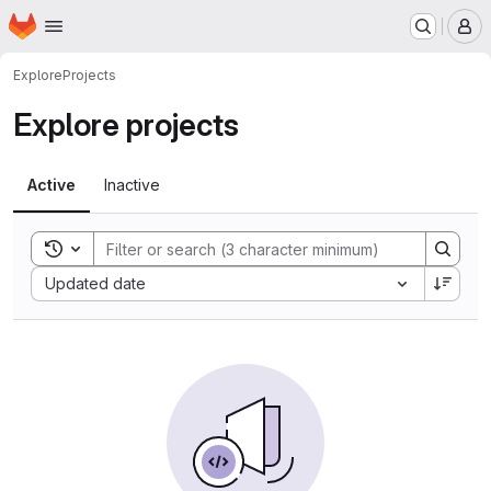
Homepage
Skip to main content
M
Explore
Projects
Explore projects
Active
Inactive
Toggle search history
Sort by:
Updated date