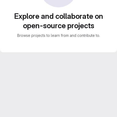
Explore and collaborate on
open-source projects
Browse projects to learn from and contribute to.