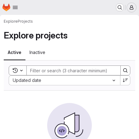
Homepage
Skip to main content
M
Explore
Projects
Explore projects
Active
Inactive
Toggle search history
Sort by:
Updated date