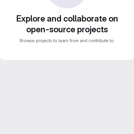
Explore and collaborate on
open-source projects
Browse projects to learn from and contribute to.