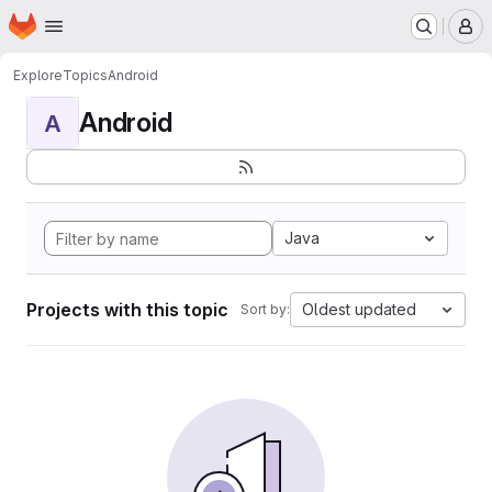
Homepage
Skip to main content
M
Explore
Topics
Android
Android
A
Java
Projects with this topic
Oldest updated
Sort by: