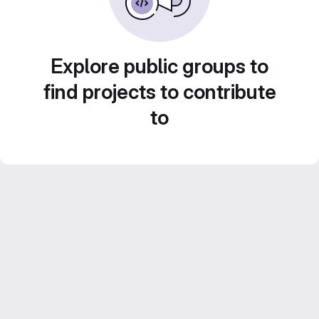
Explore public groups to
find projects to contribute
to