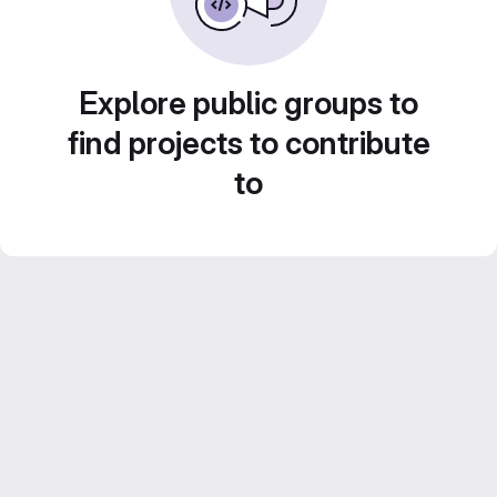
Explore public groups to
find projects to contribute
to