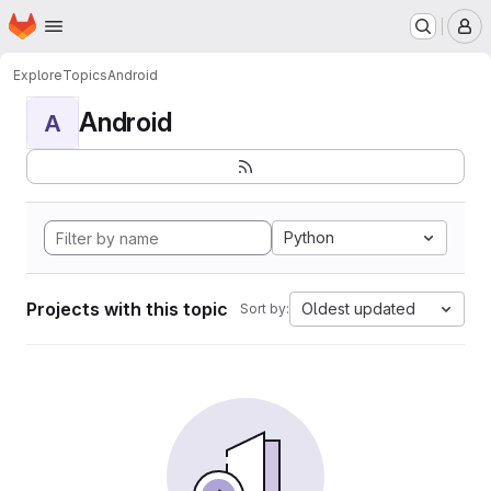
Homepage
Skip to main content
M
Explore
Topics
Android
Android
A
Python
Projects with this topic
Oldest updated
Sort by: