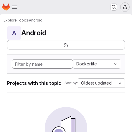
Homepage
Skip to main content
M
Explore
Topics
Android
Android
A
Dockerfile
Projects with this topic
Oldest updated
Sort by: