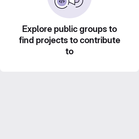
Explore public groups to
find projects to contribute
to