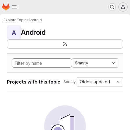
Homepage
Skip to main content
M
Explore
Topics
Android
Android
A
Smarty
Projects with this topic
Oldest updated
Sort by: