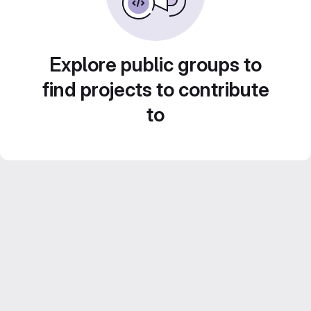
Explore public groups to
find projects to contribute
to