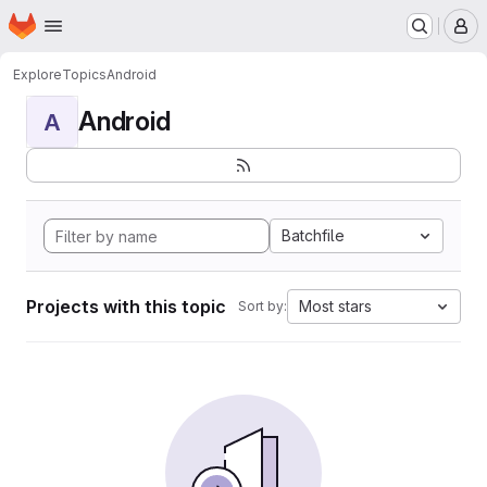
Homepage
Skip to main content
M
Explore
Topics
Android
Android
A
Batchfile
Projects with this topic
Most stars
Sort by: