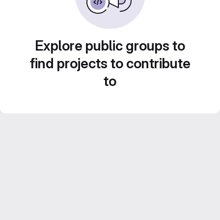
Explore public groups to
find projects to contribute
to