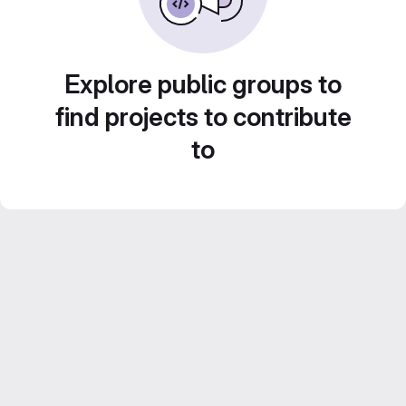
Explore public groups to
find projects to contribute
to