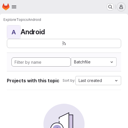
Homepage
Skip to main content
M
Explore
Topics
Android
Android
A
Batchfile
Projects with this topic
Last created
Sort by: