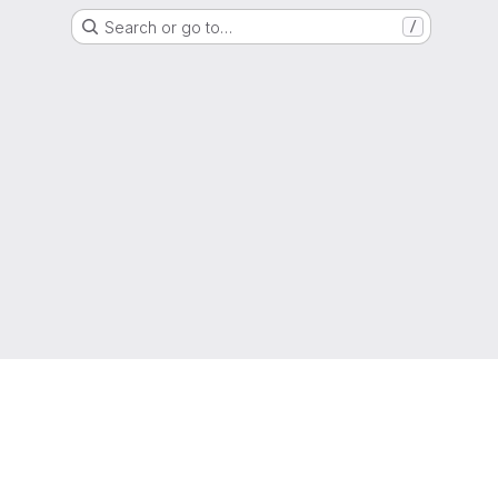
Search or go to…
/