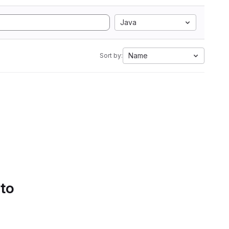
Java
Name
Sort by:
 to