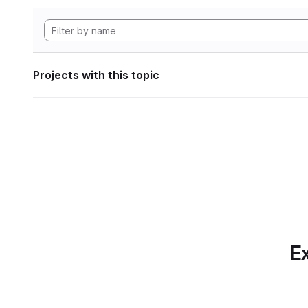
Projects with this topic
Ex