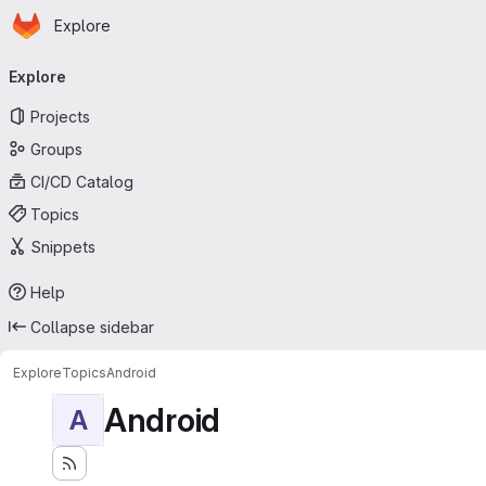
Homepage
Skip to main content
Explore
Primary navigation
Explore
Projects
Groups
CI/CD Catalog
Topics
Snippets
Help
Collapse sidebar
Explore
Topics
Android
Android
A