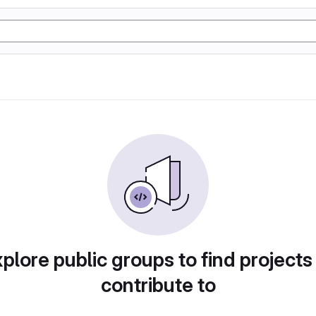
plore public groups to find projects
contribute to