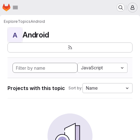
Homepage
Skip to main content
M
Explore
Topics
Android
Android
A
JavaScript
Projects with this topic
Name
Sort by: