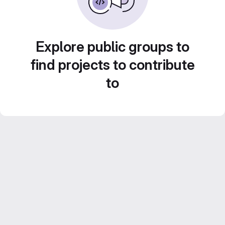
Explore public groups to
find projects to contribute
to