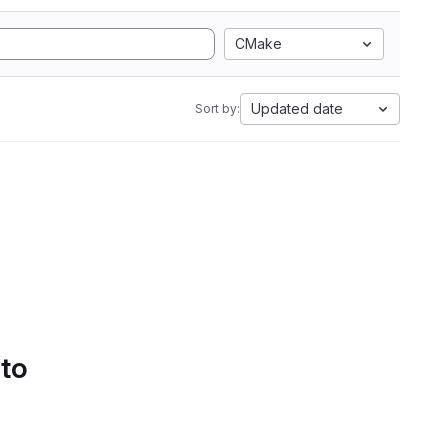
CMake
Updated date
Sort by:
 to