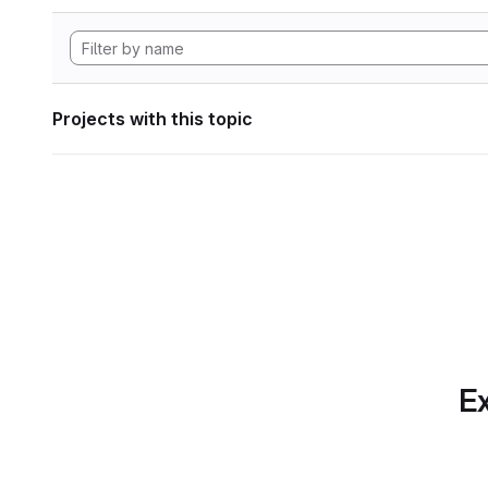
Projects with this topic
Ex