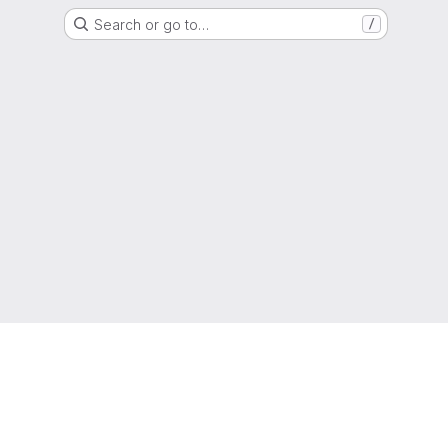
Search or go to…
/