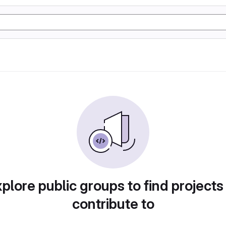
plore public groups to find projects
contribute to