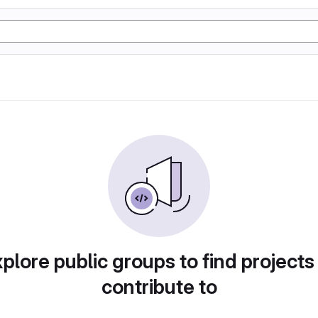
plore public groups to find projects
contribute to