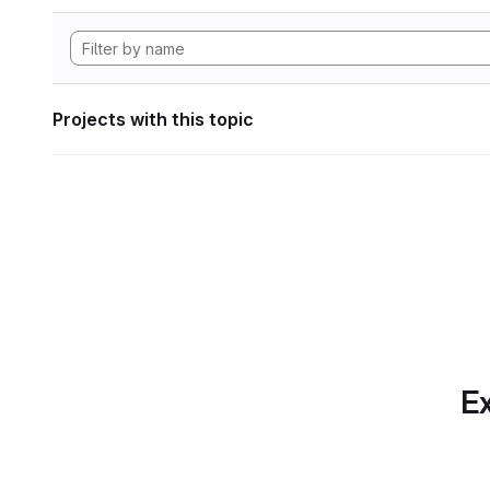
Projects with this topic
Ex