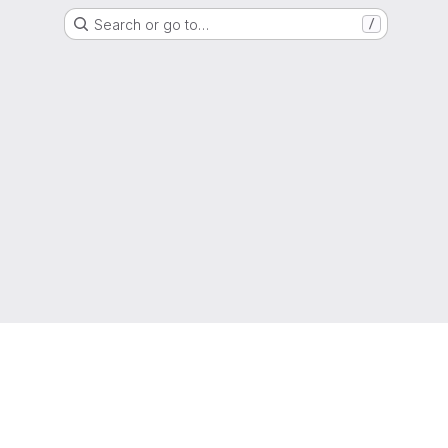
Search or go to…
/