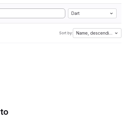
Dart
Name, descending
Sort by:
 to