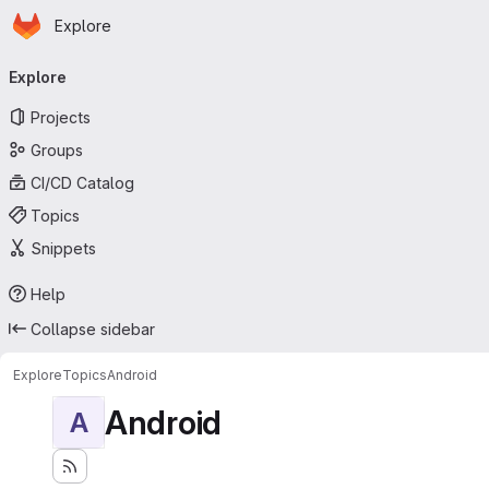
Homepage
Skip to main content
Explore
Primary navigation
Explore
Projects
Groups
CI/CD Catalog
Topics
Snippets
Help
Collapse sidebar
Explore
Topics
Android
Android
A