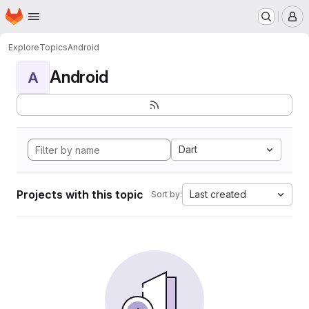
Homepage
Skip to main content
M
Explore
Topics
Android
Android
A
Dart
Projects with this topic
Last created
Sort by: