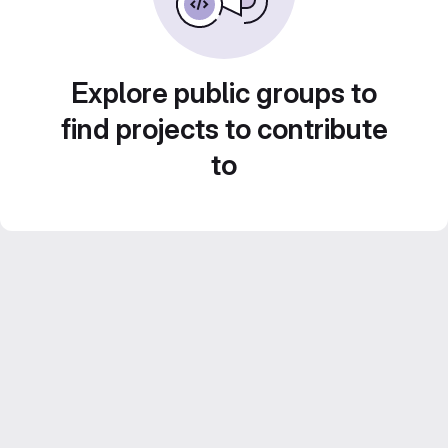
Explore public groups to
find projects to contribute
to