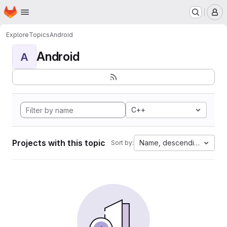
Homepage
Skip to main content
M
Explore
Topics
Android
Android
A
C++
Projects with this topic
Name, descending
Sort by: