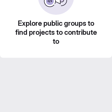
Explore public groups to
find projects to contribute
to