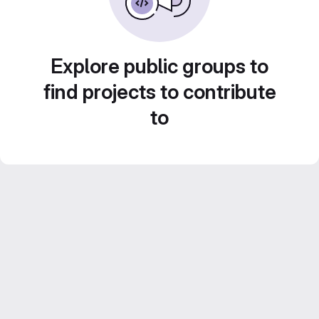
Explore public groups to
find projects to contribute
to