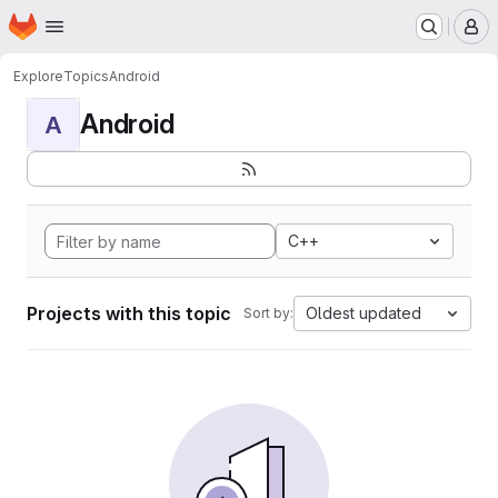
Homepage
Skip to main content
M
Explore
Topics
Android
Android
A
C++
Projects with this topic
Oldest updated
Sort by: