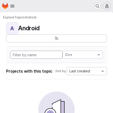
Homepage
Skip to main content
M
Explore
Topics
Android
Android
A
C++
Projects with this topic
Last created
Sort by: