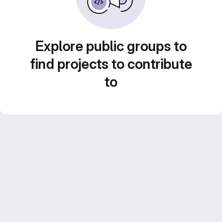
Explore public groups to
find projects to contribute
to