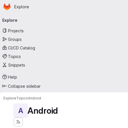
Homepage
Skip to main content
Explore
Primary navigation
Explore
Projects
Groups
CI/CD Catalog
Topics
Snippets
Help
Collapse sidebar
Explore
Topics
Android
Android
A