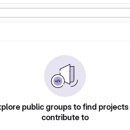
plore public groups to find projects
contribute to