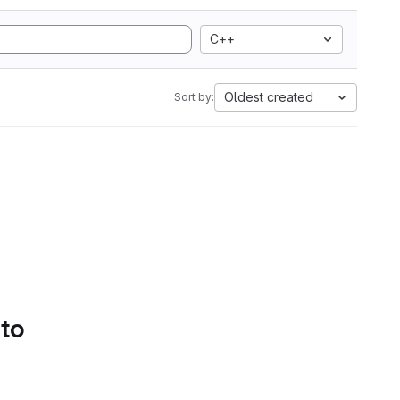
C++
Oldest created
Sort by:
 to