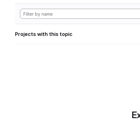
Projects with this topic
Ex