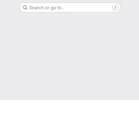
Search or go to…
/