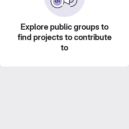
Explore public groups to
find projects to contribute
to