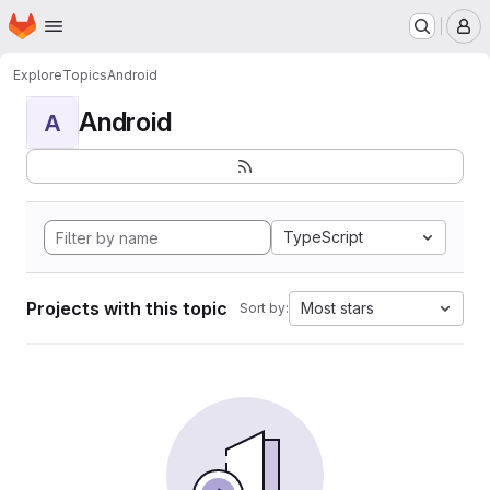
Homepage
Skip to main content
M
Explore
Topics
Android
Android
A
TypeScript
Projects with this topic
Most stars
Sort by: