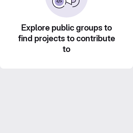
Explore public groups to
find projects to contribute
to