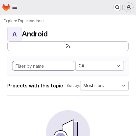
Homepage
Skip to main content
M
Explore
Topics
Android
Android
A
C#
Projects with this topic
Most stars
Sort by: