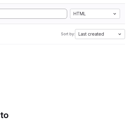
HTML
Last created
Sort by:
 to