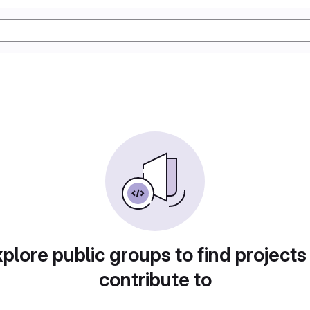
plore public groups to find projects
contribute to