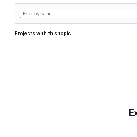
Projects with this topic
Ex