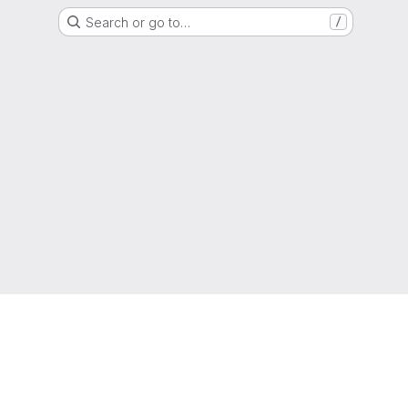
Search or go to…
/