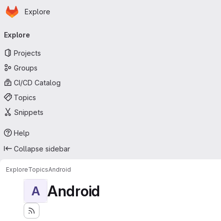
Homepage
Skip to main content
Explore
Primary navigation
Explore
Projects
Groups
CI/CD Catalog
Topics
Snippets
Help
Collapse sidebar
Explore
Topics
Android
Android
A