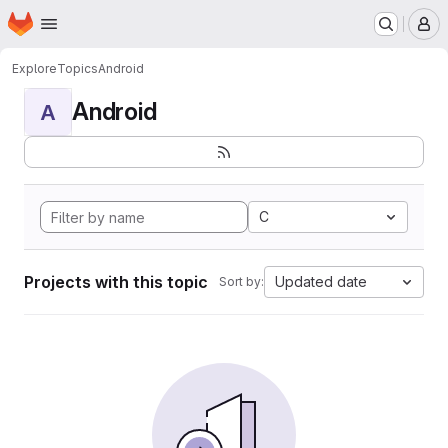
Homepage
Skip to main content
M
Explore
Topics
Android
Android
A
C
Projects with this topic
Updated date
Sort by: