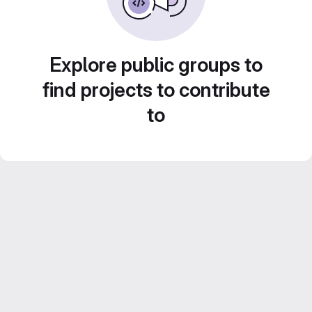
Explore public groups to
find projects to contribute
to