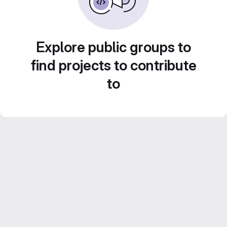
Explore public groups to
find projects to contribute
to