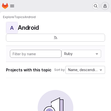
Homepage
Skip to main content
M
Explore
Topics
Android
Android
A
Ruby
Projects with this topic
Name, descending
Sort by: