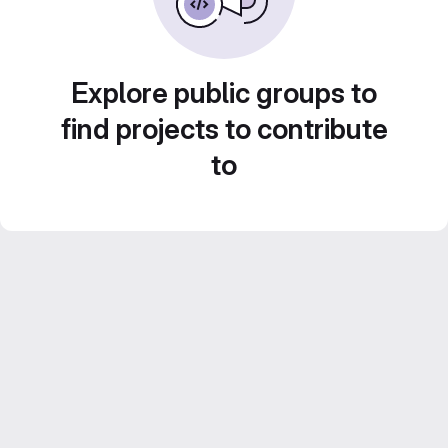
Explore public groups to
find projects to contribute
to