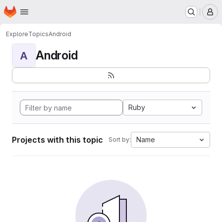
Homepage
Skip to main content
M
Explore
Topics
Android
Android
A
Ruby
Projects with this topic
Name
Sort by: