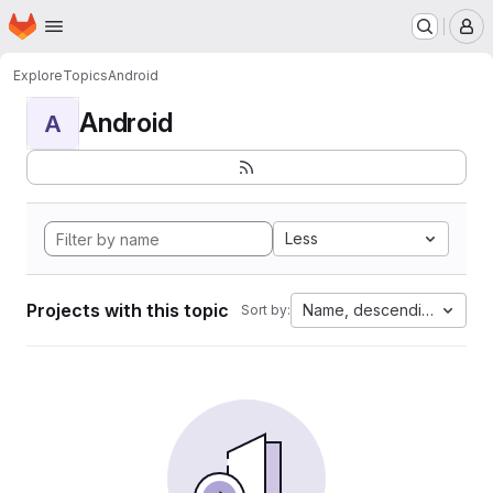
Homepage
Skip to main content
M
Explore
Topics
Android
Android
A
Less
Projects with this topic
Name, descending
Sort by: