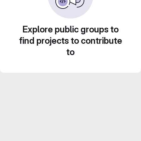
Explore public groups to
find projects to contribute
to