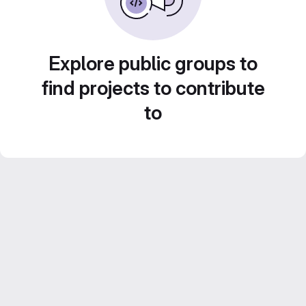
Explore public groups to
find projects to contribute
to