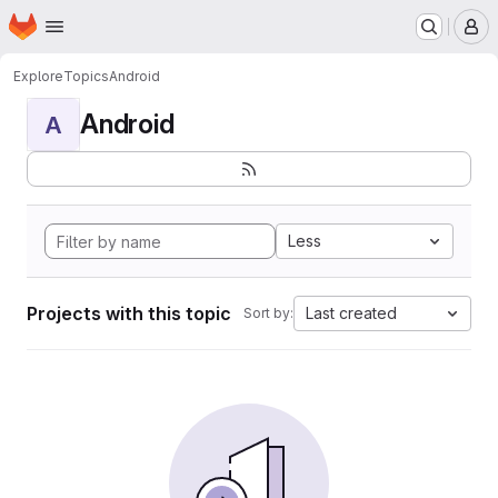
Homepage
Skip to main content
M
Explore
Topics
Android
Android
A
Less
Projects with this topic
Last created
Sort by: