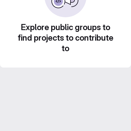
Explore public groups to
find projects to contribute
to