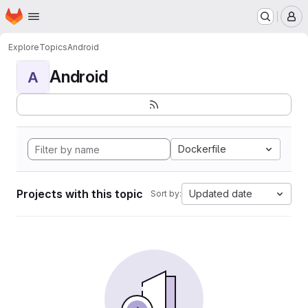
Homepage
Skip to main content
M
Explore
Topics
Android
Android
A
Dockerfile
Projects with this topic
Updated date
Sort by: