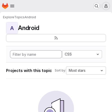
Homepage
Skip to main content
M
Explore
Topics
Android
Android
A
CSS
Projects with this topic
Most stars
Sort by: