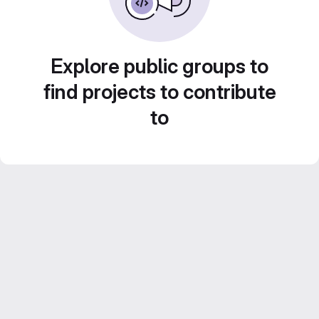
Explore public groups to
find projects to contribute
to