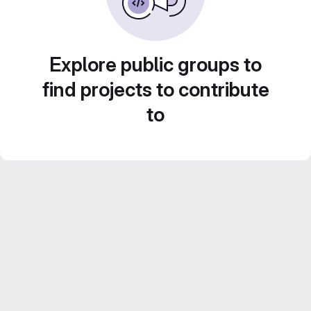
Explore public groups to
find projects to contribute
to