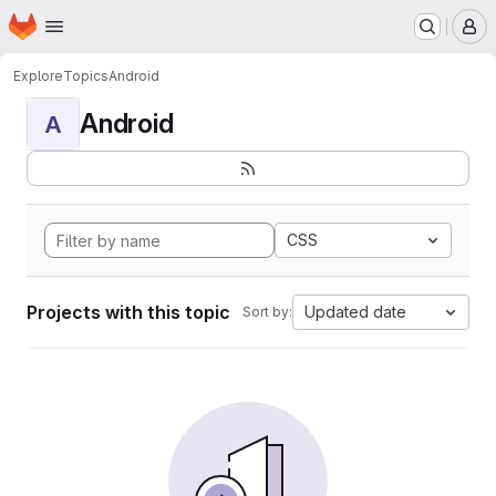
Homepage
Skip to main content
M
Explore
Topics
Android
Android
A
CSS
Projects with this topic
Updated date
Sort by: