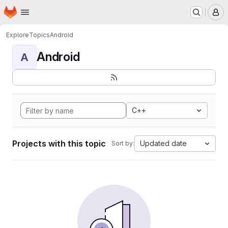
Homepage
Skip to main content
M
Explore
Topics
Android
Android
A
C++
Projects with this topic
Updated date
Sort by: