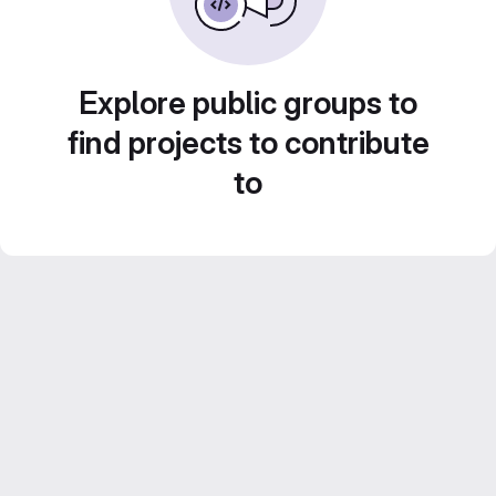
Explore public groups to
find projects to contribute
to