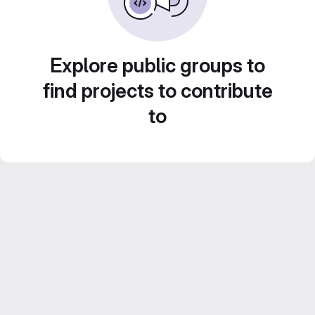
Explore public groups to
find projects to contribute
to