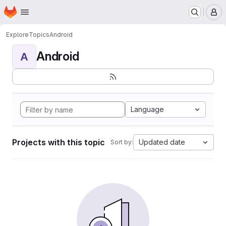
Homepage
Skip to main content
M
Explore
Topics
Android
Android
A
Language
Projects with this topic
Updated date
Sort by: