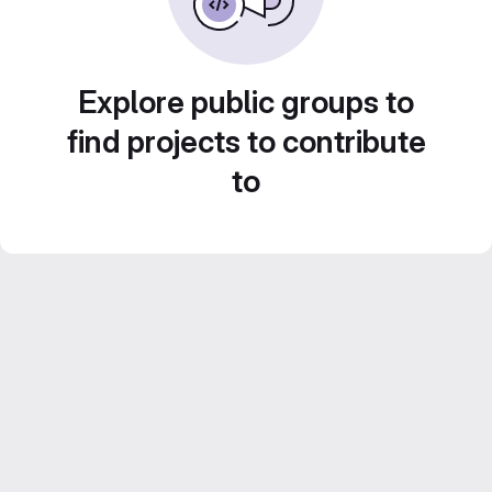
Explore public groups to
find projects to contribute
to