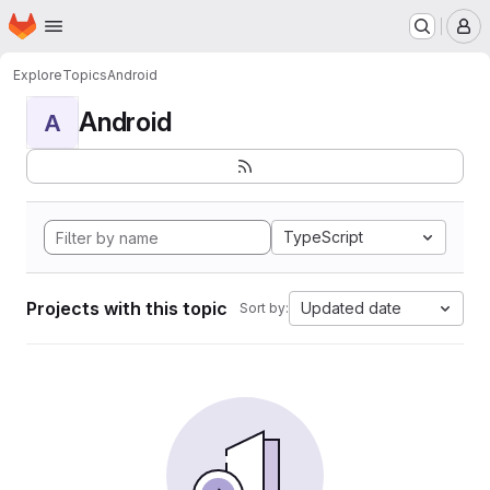
Homepage
Skip to main content
M
Explore
Topics
Android
Android
A
TypeScript
Projects with this topic
Updated date
Sort by: