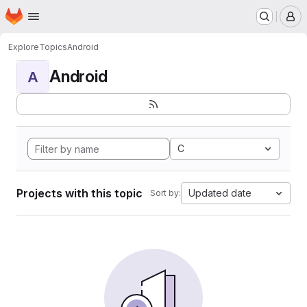
Homepage
Skip to main content
M
Explore
Topics
Android
Android
A
C
Projects with this topic
Updated date
Sort by: