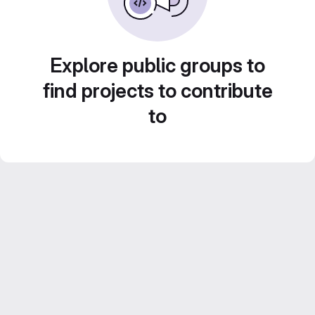
Explore public groups to
find projects to contribute
to