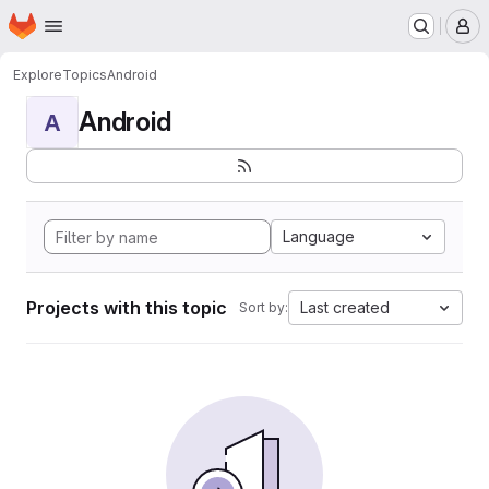
Homepage
Skip to main content
M
Explore
Topics
Android
Android
A
Language
Projects with this topic
Last created
Sort by: