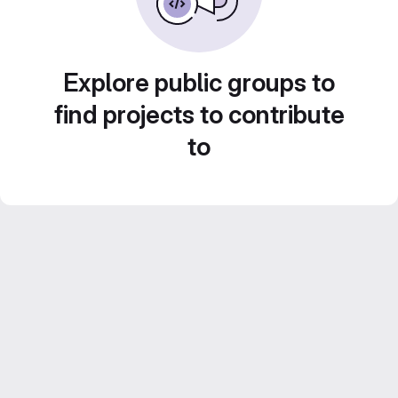
Explore public groups to
find projects to contribute
to