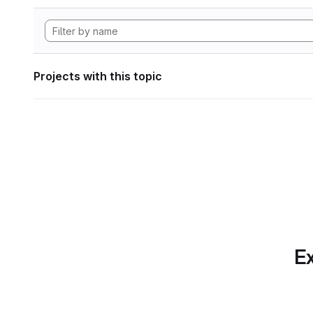
Projects with this topic
Ex