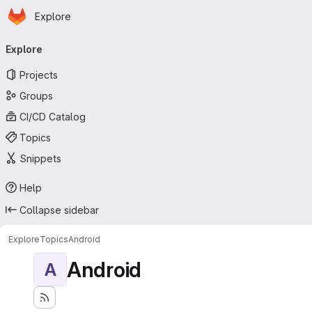
Homepage
Skip to main content
Explore
Primary navigation
Explore
Projects
Groups
CI/CD Catalog
Topics
Snippets
Help
Collapse sidebar
Explore
Topics
Android
Android
A