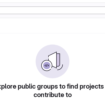
plore public groups to find projects
contribute to