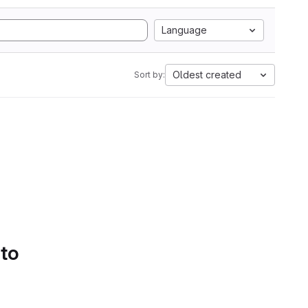
Language
Oldest created
Sort by:
 to