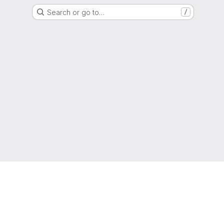
Search or go to…
/