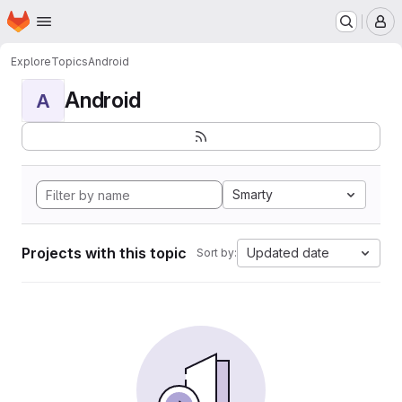
Homepage
Skip to main content
M
Explore
Topics
Android
Android
A
Smarty
Projects with this topic
Updated date
Sort by: