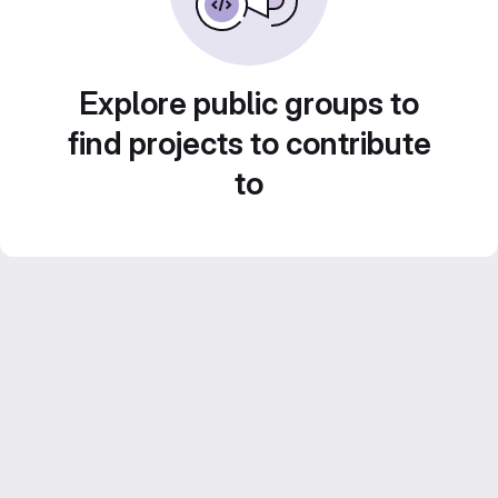
Explore public groups to
find projects to contribute
to