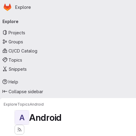
Homepage
Skip to main content
Explore
Primary navigation
Explore
Projects
Groups
CI/CD Catalog
Topics
Snippets
Help
Collapse sidebar
Explore
Topics
Android
Android
A