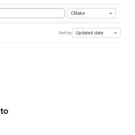
CMake
Updated date
Sort by:
 to