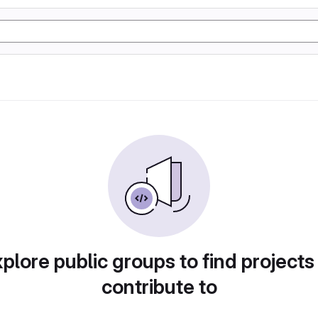
plore public groups to find projects
contribute to