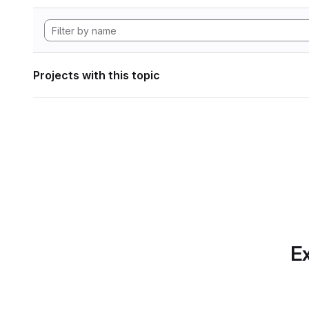
Projects with this topic
Ex