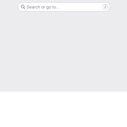
Search or go to…
/