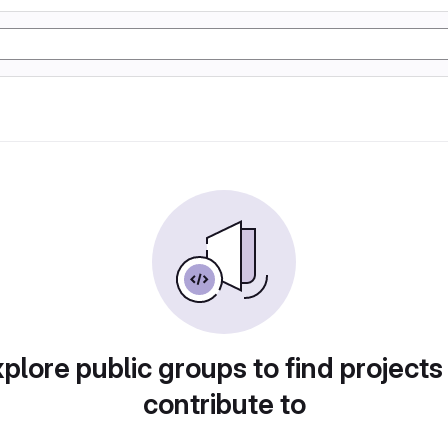
plore public groups to find projects
contribute to