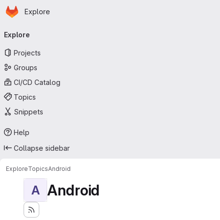
Homepage
Skip to main content
Explore
Primary navigation
Explore
Projects
Groups
CI/CD Catalog
Topics
Snippets
Help
Collapse sidebar
Explore
Topics
Android
Android
A