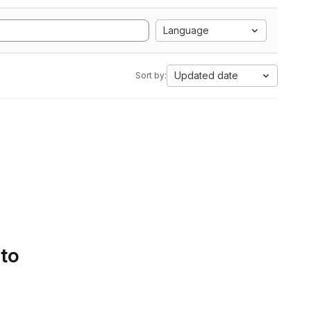
Language
Updated date
Sort by:
 to