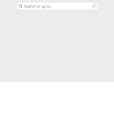
Search or go to…
/