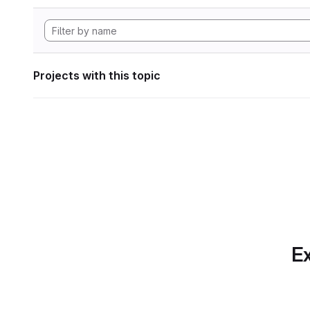
Projects with this topic
Ex