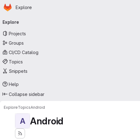
Homepage
Skip to main content
Explore
Primary navigation
Explore
Projects
Groups
CI/CD Catalog
Topics
Snippets
Help
Collapse sidebar
Explore
Topics
Android
Android
A