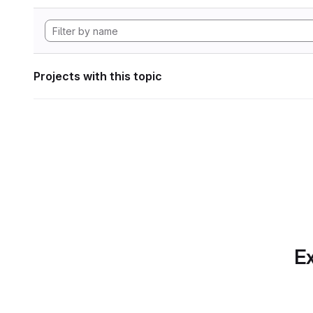
Projects with this topic
Ex