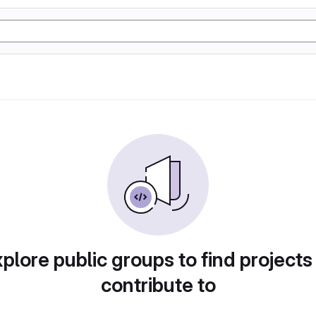
plore public groups to find projects
contribute to