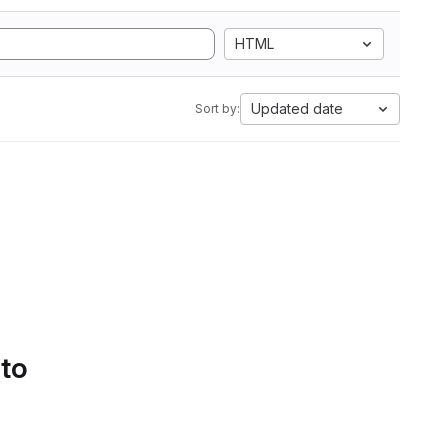
HTML
Updated date
Sort by:
 to