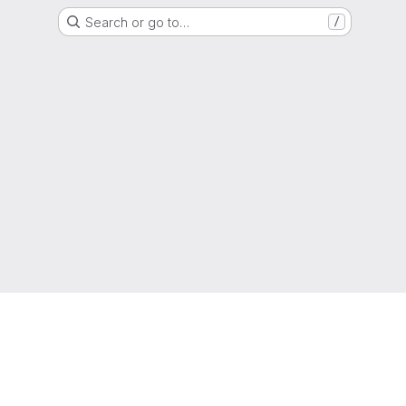
Search or go to…
/