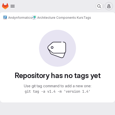
Homepage
Skip to main content
M
Andynformatics
Architecture Components Kurs
Tags
Repository has no tags yet
Use git tag command to add a new one:
git tag -a v1.4 -m 'version 1.4'